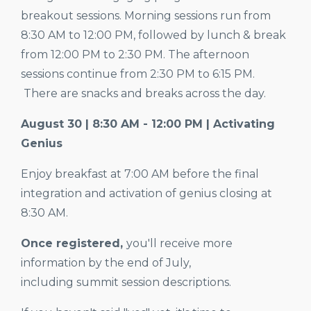
breakout sessions. Morning sessions run from
8:30
AM to
12:00
PM, followed by lunch & break
from 12:00 PM to 2:30 PM. The afternoon
sessions continue from
2:30
PM to
6:15
PM.
There are snacks and breaks across the day.
August 30 | 8:30 AM - 12:00 PM | Activating
Genius
Enjoy breakfast at 7:00 AM before the final
integration and activation of genius closing at
8:30 AM.
Once registered,
you'll receive more
information by the end of July,
including summit session descriptions.