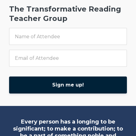
The Transformative Reading
Teacher Group
Sign me up!
Every person has a longing to be
significant; to make a contribution; to
be a part of something noble and