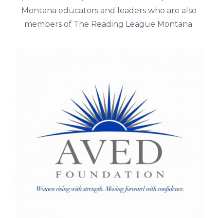
Montana educators and leaders who are also
members of The Reading League Montana.