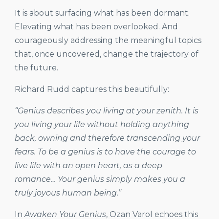
It is about surfacing what has been dormant.
Elevating what has been overlooked. And
courageously addressing the meaningful topics
that, once uncovered, change the trajectory of
the future.
Richard Rudd captures this beautifully:
“Genius describes you living at your zenith. It is
you living your life without holding anything
back, owning and therefore transcending your
fears. To be a genius is to have the courage to
live life with an open heart, as a deep
romance… Your genius simply makes you a
truly joyous human being.”
In
Awaken Your Genius
, Ozan Varol echoes this