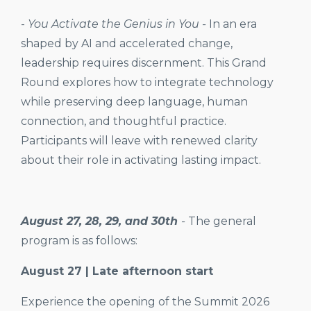
-
You Activate the Genius in You -
In an era
shaped by AI and accelerated change,
leadership requires discernment. This Grand
Round explores how to integrate technology
while preserving deep language, human
connection, and thoughtful practice.
Participants will leave with renewed clarity
about their role in activating lasting impact.
August 27, 28, 29, and 30th
-
The general
program is as follows:
August 27 | Late afternoon start
Experience the opening of the Summit 2026