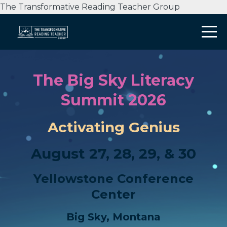
The Transformative Reading Teacher Group
The Big Sky Literacy
Summit 2026
Activating Genius
August 27, 28, 29, & 30
Yellowstone Conference
Center
Big Sky, Montana