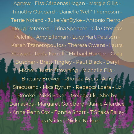
Agnew - Elsa Cárdenas Hagan - Margie Gillis -
Timothy Odegard - Danielle 'Nell' Thompson -
Terrie Noland - Julie VanDyke - Antonio Fierro -
Doug Petersen - Trina Spencer - Ola Ozernov
Palchik - Amy Elleman - Lucy Hart Paulson -
Karen Tzanetopoulos - Theresa Owens - Laura
Stewart - Linda Farrell - Michael Hunter - Craig
Buscher - Brett Tingley - Paul Black - Daryl
Michel - Justin Browning - Michelle Elia -
Brittany Brewer - Rhonda Ayers - Amy
Siracusano - Mica Byrum - Rebecca Loera - Liz
Brooke - Nikki Baker - Melody Ilk - Shelby
Damaskos - Margaret Goldberg - Jamie Allardice
- Anne Penn Cox - Bonnie Short - T'Shaka Bailey
- Tara Stifler - Nickie Nelson