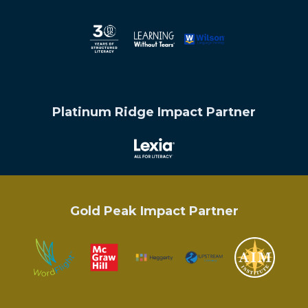
Platinum Ridge Impact Partner
Gold Peak Impact Partner