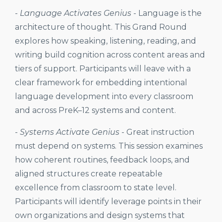
-
Language Activates Genius
-
Language is the
architecture of thought. This Grand Round
explores how speaking, listening, reading, and
writing build cognition across content areas and
tiers of support. Participants will leave with a
clear framework for embedding intentional
language development into every classroom
and across PreK–12 systems and content.
-
Systems Activate Genius
-
Great instruction
must depend on systems. This session examines
how coherent routines, feedback loops, and
aligned structures create repeatable
excellence from classroom to state level.
Participants will identify leverage points in their
own organizations and design systems that