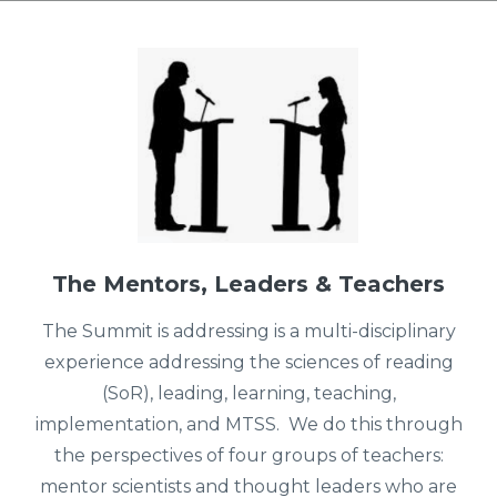
The Mentors, Leaders & Teachers
The Summit is addressing is a multi-disciplinary
experience addressing the sciences of reading
(SoR), leading, learning, teaching,
implementation, and MTSS. We do this through
the perspectives of four groups of teachers:
mentor scientists and thought leaders who are