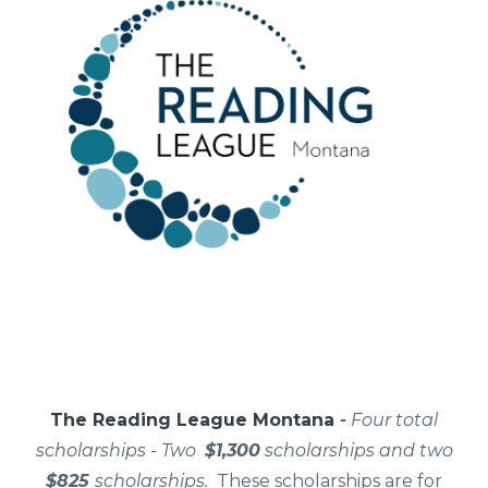
The Reading League Montana
-
Four total
scholarships - Two
$1,300
scholarships and two
$825
scholarships.
These scholarships are for