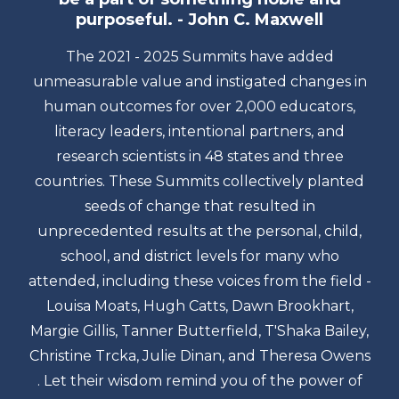
purposeful. - John C. Maxwell
The 2021 - 2025 Summits have added
unmeasurable value and instigated changes in
human outcomes for over 2,000 educators,
literacy leaders, intentional partners, and
research scientists in 48 states and three
countries. These Summits collectively planted
seeds of change that resulted in
unprecedented results at the personal, child,
school, and district levels for many who
attended, including these voices from the field -
Louisa Moats, Hugh Catts, Dawn Brookhart,
Margie Gillis, Tanner Butterfield, T'Shaka Bailey,
Christine Trcka, Julie Dinan, and Theresa Owens
. Let their wisdom remind you of the power of