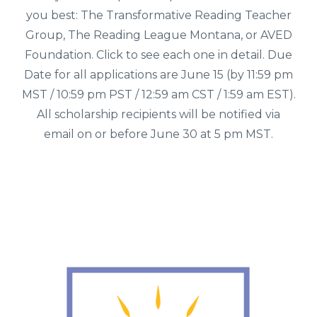
you best: The Transformative Reading Teacher
Group, The Reading League Montana, or AVED
Foundation. Click to see each one in detail. Due
Date for all applications are June 15 (by 11:59 pm
MST / 10:59 pm PST / 12:59 am CST / 1:59 am EST).
All scholarship recipients will be notified via
email on or before June 30 at 5 pm MST.