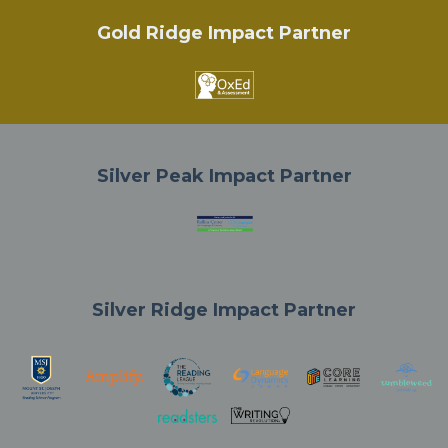
Gold Ridge Impact Partner
Silver Peak Impact Partner
Silver Ridge Impact Partner