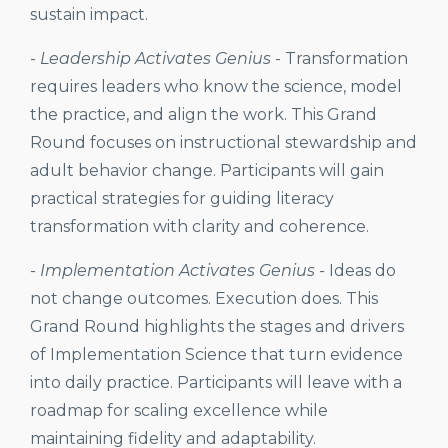
sustain impact.
-
Leadership Activates Genius
-
Transformation
requires leaders who know the science, model
the practice, and align the work. This Grand
Round focuses on instructional stewardship and
adult behavior change. Participants will gain
practical strategies for guiding literacy
transformation with clarity and coherence.
-
Implementation Activates Genius -
Ideas do
not change outcomes. Execution does. This
Grand Round highlights the stages and drivers
of Implementation Science that turn evidence
into daily practice. Participants will leave with a
roadmap for scaling excellence while
maintaining fidelity and adaptability.