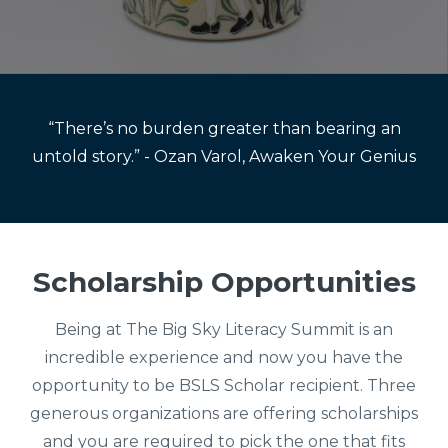
“There’s no burden greater than bearing an
untold story.” - Ozan Varol, Awaken Your Genius
Scholarship Opportunities
Being at The Big Sky Literacy Summit is an
incredible experience and now you have the
opportunity to be BSLS Scholar recipient. Three
generous organizations are offering scholarships
and you are required to pick the one that fits