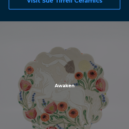
Visit Sue Tirrell Ceramics
Awaken