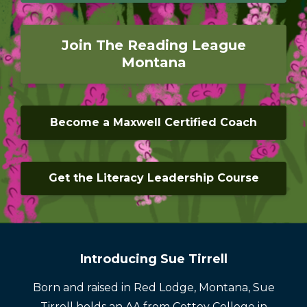
Join The Reading League
Montana
Become a Maxwell Certified Coach
Get the Literacy Leadership Course
Introducing Sue Tirrell
Born and raised in Red Lodge, Montana, Sue
Tirrell holds an AA from Cottey College in