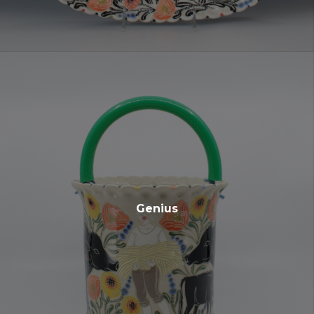
Genius