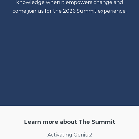
knowledge when it empowers change and
come join us for the 2026 Summit experience.
Learn more about The Summit
Activating Genius!