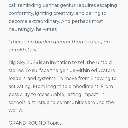
call reminding us that genius requires escaping
conformity, igniting creativity, and daring to
become extraordinary. And perhaps most
hauntingly, he writes:
“There’s no burden greater than bearing an
untold story.”
Big Sky 2026 is an invitation to tell the untold
stories. To surface the genius within educators,
leaders, and systems. To move from knowing to
activating. From insight to embodiment. From
possibility to measurable, lasting impact in
schools, districts, and communities around the
world.
GRAND ROUND Topics: