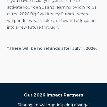
If you haven't said "yes" yet, it's time to
activate your genius and learning by joining us
at the 2026 Big Sky Literacy Summit where
we ponder what it takes to steward education
into a new future through.
*There will be no refunds after July 1, 2026.
Our 2026 Impact Partners
Sharing knowledge, inspiring change!