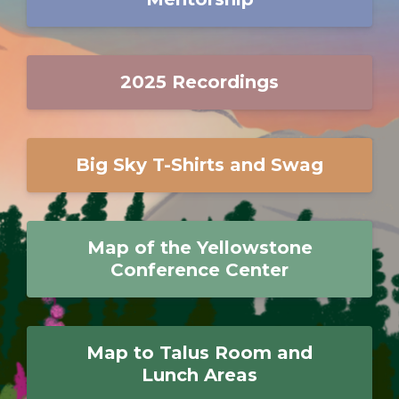
2025 Recordings
Big Sky T-Shirts and Swag
Map of the Yellowstone
Conference Center
Map to Talus Room and
Lunch Areas