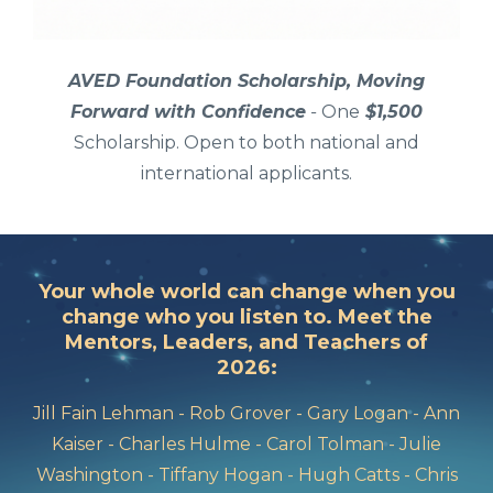
AVED Foundation Scholarship, Moving
Forward with Confidence
-
One
$1,500
Scholarship. Open to both national and
international applicants.
Your whole world can change when you
change who you listen to. Meet the
Mentors, Leaders, and Teachers of
2026:
Jill Fain Lehman - Rob Grover - Gary Logan - Ann
Kaiser - Charles Hulme - Carol Tolman - Julie
Washington - Tiffany Hogan - Hugh Catts - Chris