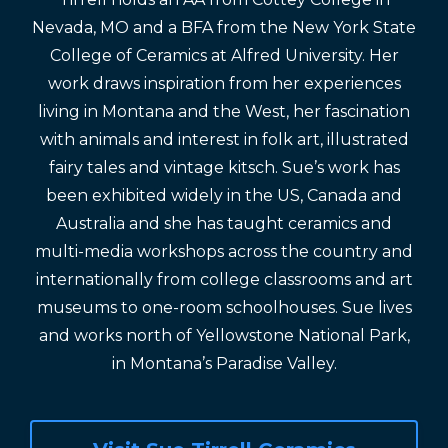
Nevada, MO and a BFA from the New York State
College of Ceramics at Alfred University. Her
work draws inspiration from her experiences
living in Montana and the West, her fascination
with animals and interest in folk art, illustrated
fairy tales and vintage kitsch. Sue’s work has
been exhibited widely in the US, Canada and
Australia and she has taught ceramics and
multi-media workshops across the country and
internationally from college classrooms and art
museums to one-room schoolhouses. Sue lives
and works north of Yellowstone National Park,
in Montana’s Paradise Valley.