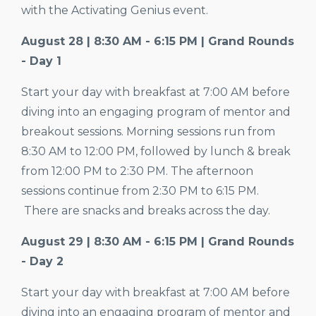
with the Activating Genius event.
August 28 | 8:30 AM - 6:15 PM | Grand Rounds
- Day 1
Start your day with breakfast at 7:00 AM before
diving into an engaging program of mentor and
breakout sessions. Morning sessions run from
8:30 AM to 12:00 PM, followed by lunch & break
from 12:00 PM to 2:30 PM. The afternoon
sessions continue from 2:30 PM to 6:15 PM.
There are snacks and breaks across the day.
August 29 | 8:30 AM - 6:15 PM | Grand Rounds
- Day 2
Start your day with breakfast at
7:00
AM before
diving into an engaging program of mentor and