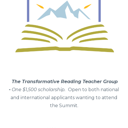
The Transformative Reading Teacher Group
-
One
$1,500 scholarship.
Open to both national
and international applicants wanting to attend
the Summit.