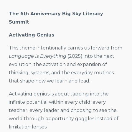
The 6th Anniversary Big Sky Literacy
Summit
Activating Genius
This theme intentionally carries us forward from
Language Is Everything
(2025) into the next
evolution, the activation and expansion of
thinking, systems, and the everyday routines
that shape how we learn and lead.
Activating genius is about tapping into the
infinite potential within every child, every
teacher, every leader and choosing to see the
world through opportunity goggles instead of
limitation lenses.