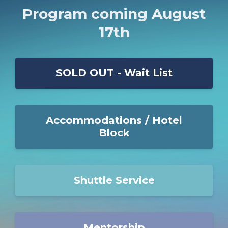
Program coming August
17th
SOLD OUT - Wait List
Accommodations / Hotel
Block
Shuttle Service
Mentorship