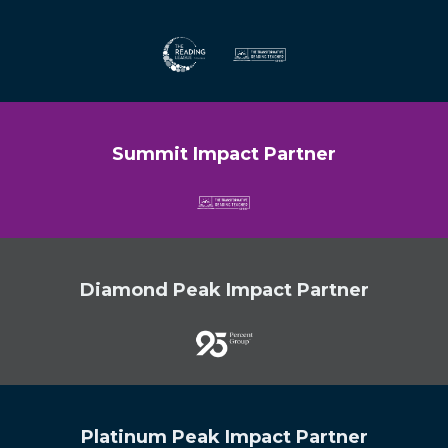
Summit Impact Partner
Diamond Peak Impact Partner
Platinum Peak Impact Partner